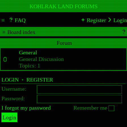
KOHLRAK LAND FORUMS
FAQ
Register
Login
Board index
Forum
General
General Discussion
Topics:
1
LOGIN
•
REGISTER
Username:
Password:
I forgot my password
Remember me