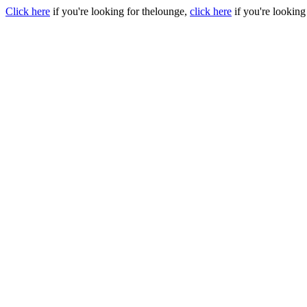
Click here
if you're looking for thelounge,
click here
if you're looking